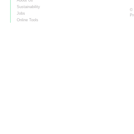
About Us
Sustainability
© 
Jobs
Pr
Online Tools