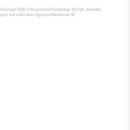
Copyright 2026 Transuniverse Forwarding. All right reserved.
oject and realization:
Agencja Reklamowa 4E