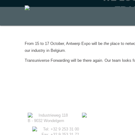
TRA
From 15 to 17 October, Antwerp Expo will be
the
place to netwo
our industry in Belgium.
Transuniverse Forwarding will be there again. Our team looks fo
Industrieweg 118
B - 9032 Wondelgem
Tel: +32 9 253 31 00
Fax: +32 9 253 31 72