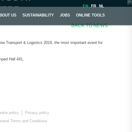
EN
FR
NL
WERP
BOUT US
SUSTAINABILITY
JOBS
ONLINE TOOLS
BACK TO NEWS
show Transport & Logistics 2019,
the
most important event for
amped Hall 4XL.
okie policy
Privacy policy
neral Terms and Conditions