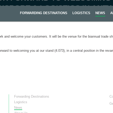
NSPORT & LOGISTICS IN ANT
FORWARDING DESTINATIONS
LOGISTICS
NEWS
A
rk and welcome your customers. It will be the venue for the biannual trade 
rward to welcoming you at our stand (4.073), in a central position in the rev
Forwarding Destinations
Co
Logistics
Ge
News