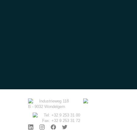
Industrieweg 118
B - 9032 Wondelgem
Tel: +32 9 253 31 00
Fax: +32 9 253 31 72