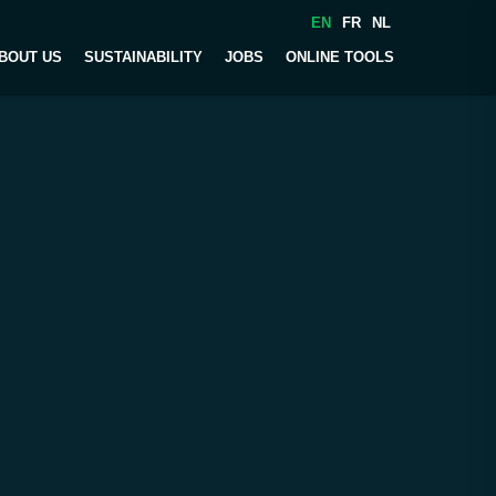
EN
FR
NL
BOUT US
SUSTAINABILITY
JOBS
ONLINE TOOLS