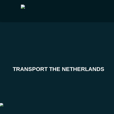
TRANSPORT THE NETHERLANDS