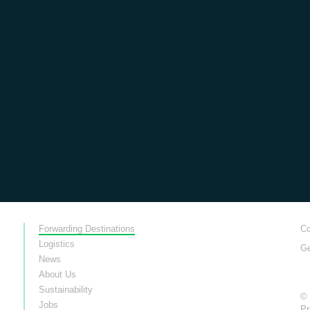
Forwarding Destinations
Co
Logistics
Ge
News
About Us
Sustainability
© 
Jobs
Pr