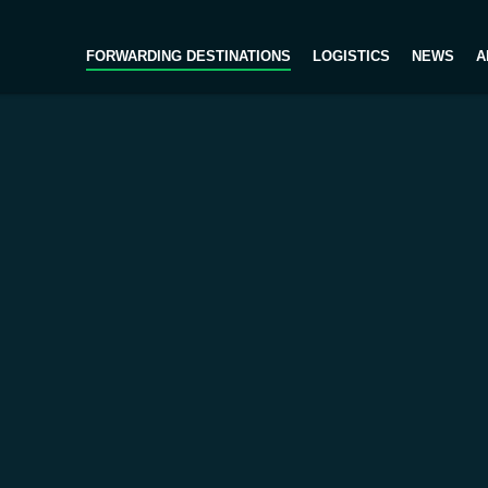
FORWARDING DESTINATIONS
LOGISTICS
NEWS
A