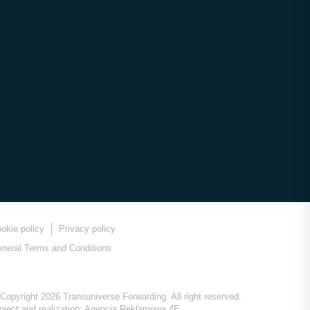
okie policy
Privacy policy
neral Terms and Conditions
Copyright 2026 Transuniverse Forwarding. All right reserved.
oject and realization:
Agencja Reklamowa 4E